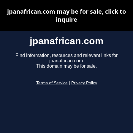
jpanafrican.com may be for sale, click to
inquire
jpanafrican.com
Find information, resources and relevant links for
jpanafrican.com.
This domain may be for sale.
Terms of Service
|
Privacy Policy